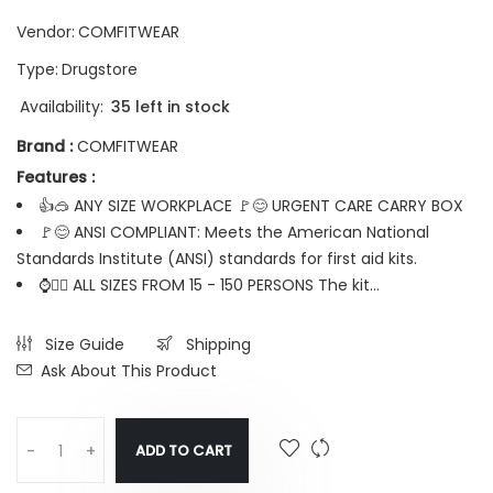
Vendor:
COMFITWEAR
Type:
Drugstore
Availability:
35 left in stock
Brand :
COMFITWEAR
Features :
👍🥽 ANY SIZE WORKPLACE 🚩😊 URGENT CARE CARRY BOX
🚩😊 ANSI COMPLIANT: Meets the American National
Standards Institute (ANSI) standards for first aid kits.
⌚🤦‍♂️ ALL SIZES FROM 15 - 150 PERSONS The kit...
Size Guide
Shipping
Ask About This Product
ADD TO CART
-
+