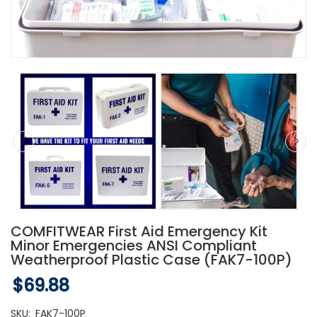
COMFITWEAR First Aid Emergency Kit
Minor Emergencies ANSI Compliant
Weatherproof Plastic Case (FAK7-100P)
$69.88
SKU:
FAK7-100P