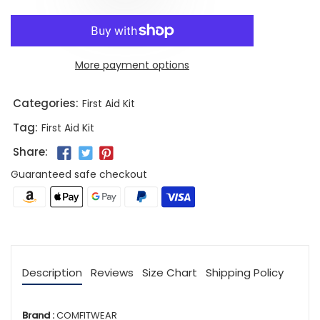
More payment options
Categories:
First Aid Kit
Tag:
First Aid Kit
Share:
Guaranteed safe checkout
Description
Reviews
Size Chart
Shipping Policy
Brand :
COMFITWEAR