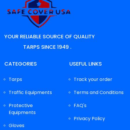
YOUR RELIABLE SOURCE OF QUALITY
TARPS SINCE 1949 .
CATEGORIES
USEFUL LINKS
Tarps
Track your order
Traffic Equipments
Terms and Conditions
Protective
FAQ's
Equipments
Privacy Policy
Gloves