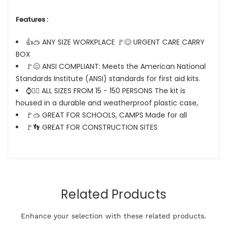
Features :
👍🥽 ANY SIZE WORKPLACE 🚩😊 URGENT CARE CARRY
BOX
🚩😊 ANSI COMPLIANT: Meets the American National
Standards Institute (ANSI) standards for first aid kits.
⌚🤦‍♂️ ALL SIZES FROM 15 - 150 PERSONS The kit is
housed in a durable and weatherproof plastic case,
🚩🥽 GREAT FOR SCHOOLS, CAMPS Made for all
🚩👣 GREAT FOR CONSTRUCTION SITES
Related Products
Enhance your selection with these related products.