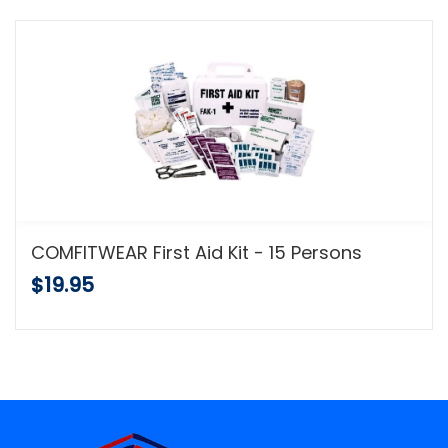
COMFITWEAR First Aid Kit - 15 Persons
$19.95