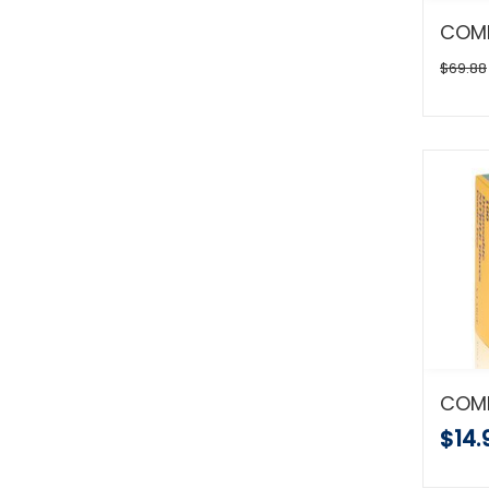
$69.88
$14.