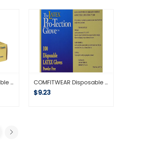
COMFITWEAR Disposable Latex Gloves, Powder Free Size Large
COMFITWEAR Disposable Latex Gloves, Powder Free, Size: Small, 100 Count
$9.23