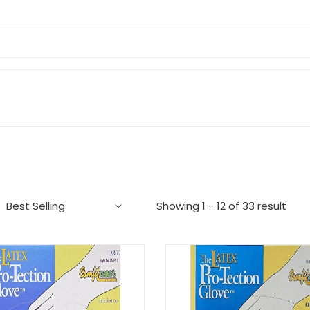
Showing 1 - 12 of 33 result