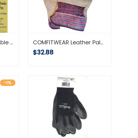
COMFITWEAR Disposable Latex Gloves, Powder Free, Size: Medium, 500 Gloves (5 Boxes of 100 Gloves)
COMFITWEAR Leather Palm Economy Gloves Pack of 12 Great For Home Garden Office Construction
$32.88
-1%