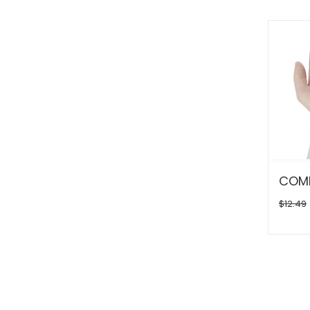
$12.49