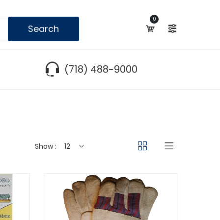
0
Search
(718) 488-9000
Show :