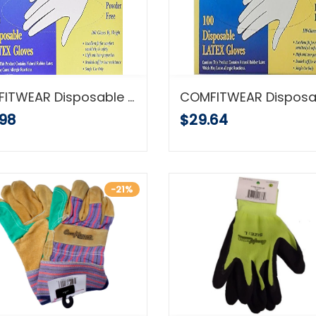
COMFITWEAR Disposable Latex Gloves, Large, (500 Count)
.98
$29.64
-21%