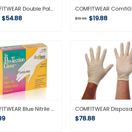
COMFITWEAR Double Palm Split Leather Gloves, 1 Dozen
$54.88
$19.88
$19.99
COMFITWEAR Blue Nitrile Disposable Gloves Powder Free Textured 5 Mil Thickness Latex Free Food & Safety Glove (Large) 100 Pcs
99
$78.88