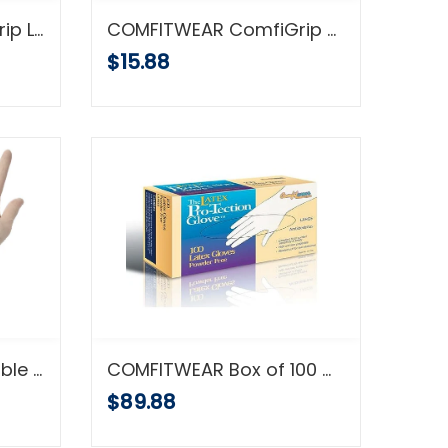
COMFITWEAR ComfiGrip Latex Foam Coated Green Gloves 12/pk
COMFITWEAR ComfiGrip Polyurethane Coated Black Gloves 12/pk
$15.88
COMFITWEAR Disposable Latex Gloves, Powder Free, X-Large, Case of 10 Boxes
COMFITWEAR Box of 100 Gloves VINYL Powder Free Sheer (.005 Gauge) Seamless Vinyl Disposable Glove Fits Either Hand (MD-CASE-10PK)
$89.88