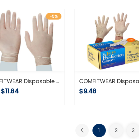
-5%
COMFITWEAR Disposable Latex Gloves, Powder Free size medium, 100 gloves per box
$11.84
$9.48
1
2
3