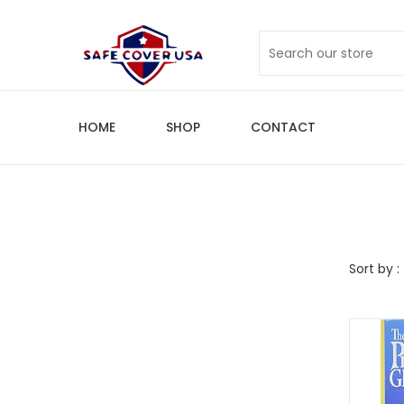
HOME
SHOP
CONTACT
Sort by :