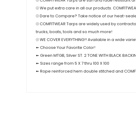
⦾ COMFITWEAR Tarps are sun and fade resistant and
⦾ We put extra care in all our products. COMFITWE
⦾ Dare to Compare? Take notice of our heat-seal
⦾ COMFITWEAR Tarps are widely used by contractor
trucks, boats, tools and so much more!
⦾ WE COVER EVERYTHING!! Available in a wide variety o
➼ Choose Your Favorite Color!
➼ Green MTGB, Silver ST. 2 TONE WITH BLACK BACKI
➼ Sizes range from 5 X 7 thru 100 X 100
➼ Rope reinforced hem double stitched and COMF