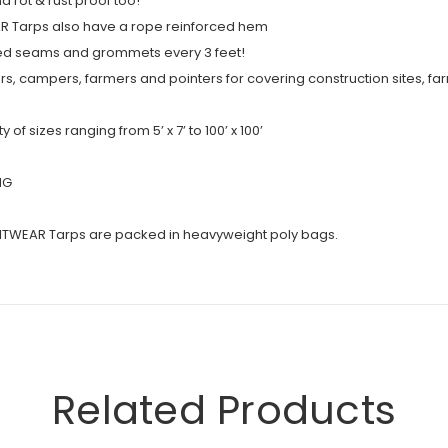
 rot & rust proof too!
AR Tarps also have a rope reinforced hem
ed seams and grommets every 3 feet!
s, campers, farmers and pointers for covering construction sites, f
f sizes ranging from 5’ x 7’ to 100’ x 100’
NG
ITWEAR Tarps are packed in heavyweight poly bags.
Related Products