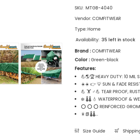
SKU:
MTGB-4040
Vendor:
COMFITWEAR
Type:
Home
Availability:
35 left in stock
Brand :
COMFITWEAR
Color :
Green-black
Features:
💪🌎🏆 HEAVY DUTY: 10 MIL
☀️☀️ 👉 💡 SUN & FADE RESIS
💪 🏋️ ♂💪 TEAR PROOF, RUS
❄️ 🌡️🌡️ 💧 WATERPROOF & 
⭕ ⭕ ⭕ REINFORCED GROM
🎇📗🌡️🌡️...
Size Guide
Shippin