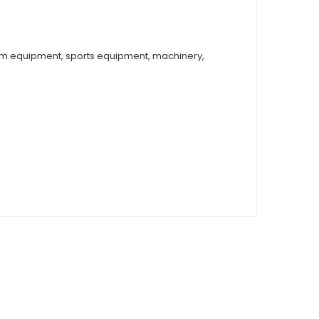
arm equipment, sports equipment, machinery,