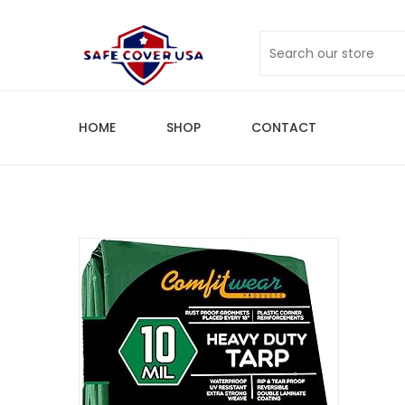
HOME
SHOP
CONTACT