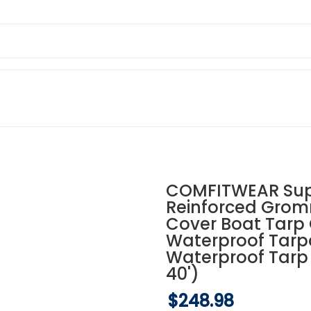
COMFITWEAR Supe
Reinforced Grom
Cover Boat Tarp
Waterproof Tarp
Waterproof Tarp 
40')
$248.98