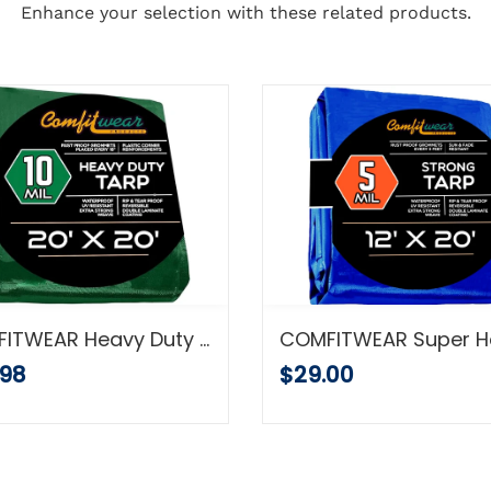
Enhance your selection with these related products.
COMFITWEAR Heavy Duty Green/ Black Poly Tarp (20' x 20')
.98
$29.00