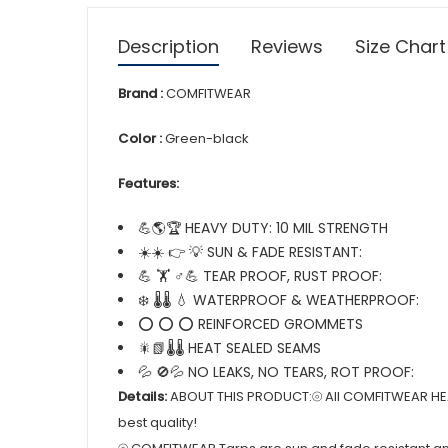
Description
Reviews
Size Chart
Brand :
COMFITWEAR
Color :
Green-black
Features:
💪🌎🏆 HEAVY DUTY: 10 MIL STRENGTH
☀️☀️ 👉 💡 SUN & FADE RESISTANT:
💪 🏋️ ♂💪 TEAR PROOF, RUST PROOF:
❄️ 🌡️🌡️ 💧 WATERPROOF & WEATHERPROOF:
⭕ ⭕ ⭕ REINFORCED GROMMETS
🎇📗🌡️🌡️ HEAT SEALED SEAMS
💦 🚫💦 NO LEAKS, NO TEARS, ROT PROOF:
Details:
ABOUT THIS PRODUCT:⦾ All COMFITWEAR HEAV
best quality!