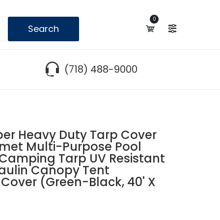
0
Search
(718) 488-9000
r Heavy Duty Tarp Cover
met Multi-Purpose Pool
 Camping Tarp UV Resistant
aulin Canopy Tent
Cover (Green-Black, 40' X