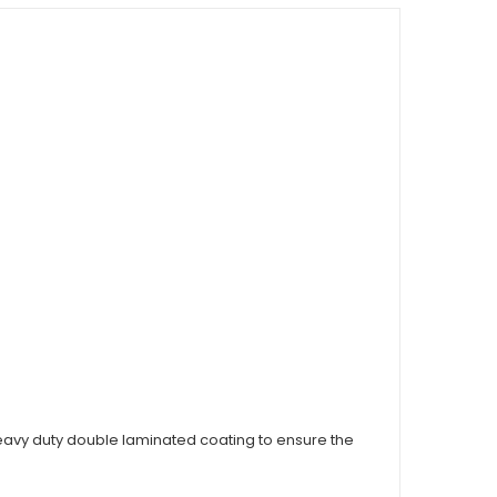
vy duty double laminated coating to ensure the