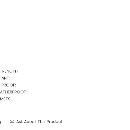
 STRENGTH
TANT:
T PROOF:
WEATHERPROOF:
METS
g
Ask About This Product