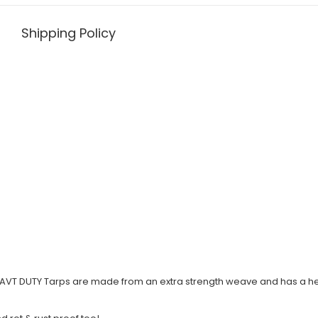
Shipping Policy
T DUTY Tarps are made from an extra strength weave and has a hea