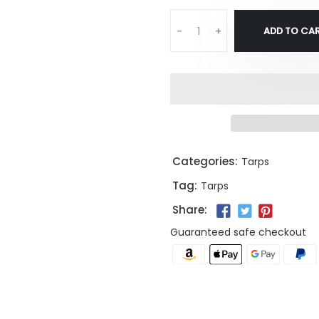
ADD TO CA
-
+
Categories:
Tarps
Tag:
Tarps
Share:
Guaranteed safe checkout