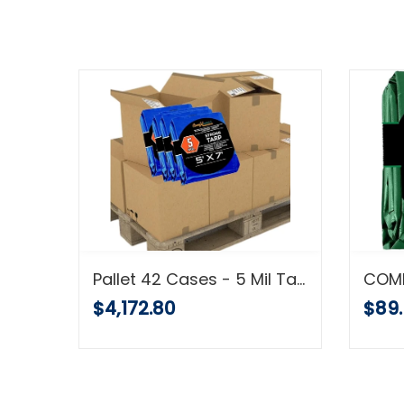
Pallet Shipment Heavy Duty Tarp, 16 Mil, Waterproof Multi-Purpose Cover, Brown, Super Strong with Grommets
Pallet 42 Cases - 5 Mil Tarp Super Strong 5 MIL Multi-Purpose Tarps - Full Pallet Shipment
$4,172.80
$89