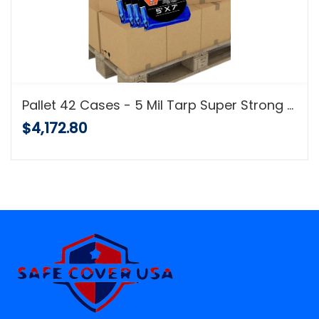
Pallet 42 Cases - 5 Mil Tarp Super Strong 5 MIL Multi-Purpose Tarps - Full Pallet Shipment
$4,172.80