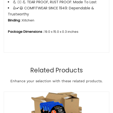
💪 🏋️‍♂️ 💪 TEAR PROOF, RUST PROOF: Made To Last
👍✔😃 COMFITWEAR SINCE 1949: Dependable &
Trustworthy
Binding :
Kitchen
Package Dimensions :
19.0 x 15.0 x 0.3 inches
Related Products
Enhance your selection with these related products.