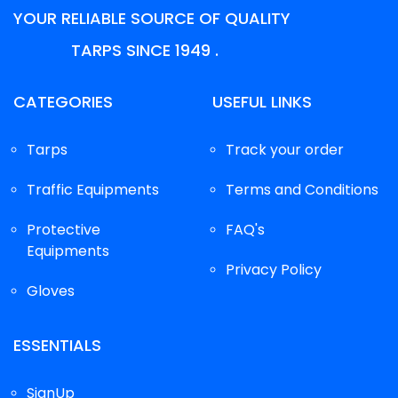
YOUR RELIABLE SOURCE OF QUALITY
TARPS SINCE 1949 .
CATEGORIES
USEFUL LINKS
Tarps
Track your order
Traffic Equipments
Terms and Conditions
Protective
FAQ's
Equipments
Privacy Policy
Gloves
ESSENTIALS
SignUp