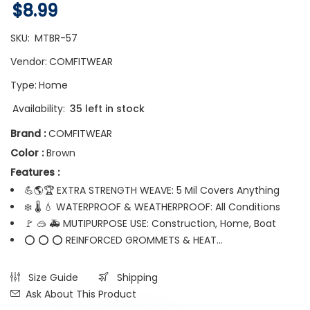
$8.99
SKU:
MTBR-57
Vendor:
COMFITWEAR
Type:
Home
Availability:
35 left in stock
Brand :
COMFITWEAR
Color :
Brown
Features :
💪🌎🏆 EXTRA STRENGTH WEAVE: 5 Mil Covers Anything
❄️ 🌡️ 💧 WATERPROOF & WEATHERPROOF: All Conditions
🚩 🥽 🚑 MUTIPURPOSE USE: Construction, Home, Boat
⭕ ⭕ ⭕ REINFORCED GROMMETS & HEAT...
Size Guide
Shipping
Ask About This Product