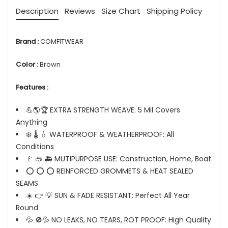
Description
Reviews
Size Chart
Shipping Policy
Brand :
COMFITWEAR
Color :
Brown
Features :
💪🌎🏆 EXTRA STRENGTH WEAVE: 5 Mil Covers
Anything
❄️ 🌡️ 💧 WATERPROOF & WEATHERPROOF: All
Conditions
🚩 🥽 🚑 MUTIPURPOSE USE: Construction, Home, Boat
⭕ ⭕ ⭕ REINFORCED GROMMETS & HEAT SEALED
SEAMS
☀️ 👉 💡 SUN & FADE RESISTANT: Perfect All Year
Round
💦 🚫💦 NO LEAKS, NO TEARS, ROT PROOF: High Quality