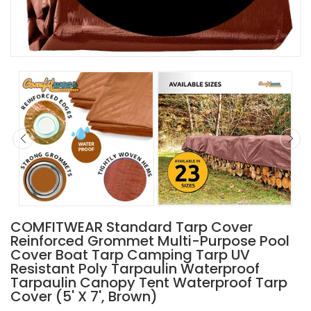
COMFITWEAR Standard Tarp Cover
Reinforced Grommet Multi-Purpose Pool
Cover Boat Tarp Camping Tarp UV
Resistant Poly Tarpaulin Waterproof
Tarpaulin Canopy Tent Waterproof Tarp
Cover (5' X 7', Brown)