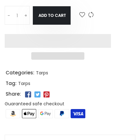
ADD TO CART
-
+
Categories:
Tarps
Tag:
Tarps
Share:
Guaranteed safe checkout