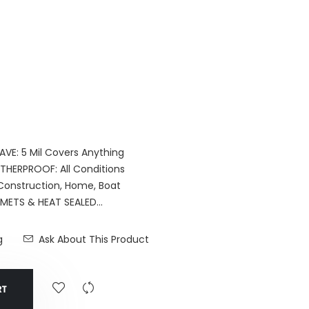
VE: 5 Mil Covers Anything
THERPROOF: All Conditions
 Construction, Home, Boat
TS & HEAT SEALED...
g
Ask About This Product
RT