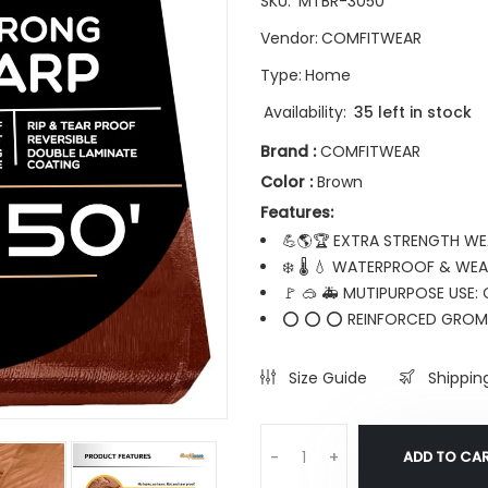
SKU:
MTBR-3050
Vendor:
COMFITWEAR
Type:
Home
Availability:
35 left in stock
Brand :
COMFITWEAR
Color :
Brown
Features:
💪🌎🏆 EXTRA STRENGTH WEA
❄️ 🌡️ 💧 WATERPROOF & WEA
🚩 🥽 🚑 MUTIPURPOSE USE:
⭕ ⭕ ⭕ REINFORCED GROMME
Size Guide
Shippin
ADD TO CA
-
+