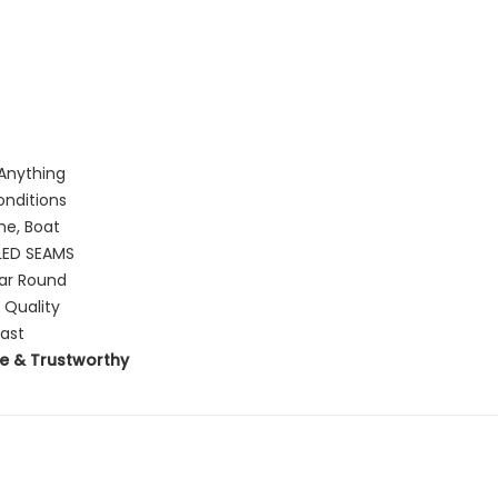
Anything
onditions
me, Boat
ED SEAMS
ear Round
 Quality
Last
e & Trustworthy