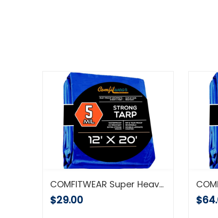
COMFITWEAR Heavy Duty Green/ Black Poly Tarp (20' x 20')
COMFITWEAR Super Heavy Large Blue Tarp Cover – Outdoor Tarp for Pools, Boats, Cars and Trucks – Waterproof Tarp Cover – Heavy-Duty Poly Tarp with Grommets – 5mil Thick – Secured Tie-Down (12'x20')
$29.00
$64