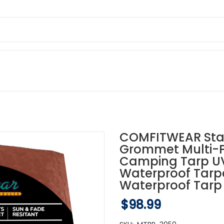
COMFITWEAR Stan
Grommet Multi-P
Camping Tarp UV 
Waterproof Tarp
Waterproof Tarp 
$98.99