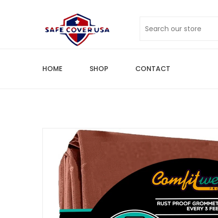
HOME
SHOP
CONTACT