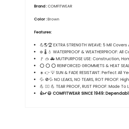
Brand :
COMFITWEAR
Color :
Brown
Features:
💪🌎🏆 EXTRA STRENGTH WEAVE: 5 Mil Covers 
❄️ 🌡️ 💧 WATERPROOF & WEATHERPROOF: All C
🚩 🥽 🚑 MUTIPURPOSE USE: Construction, Ho
⭕ ⭕ ⭕ REINFORCED GROMMETS & HEAT SEAL
☀️ 👉 💡 SUN & FADE RESISTANT: Perfect All Y
💦 🚫💦 NO LEAKS, NO TEARS, ROT PROOF: High
💪 🏋️‍♂️ 💪 TEAR PROOF, RUST PROOF: Made To 
👍✔😃 COMFITWEAR SINCE 1949: Dependabl