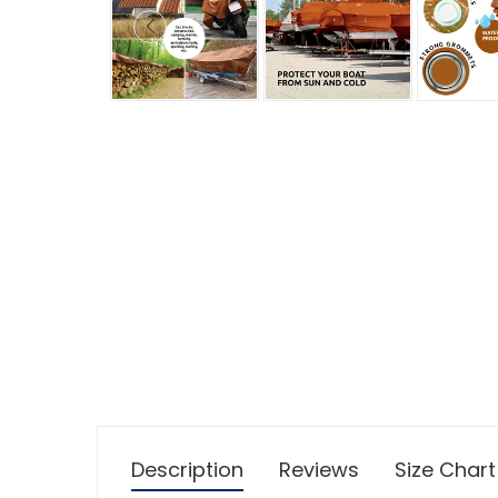
Description
Reviews
Size Chart