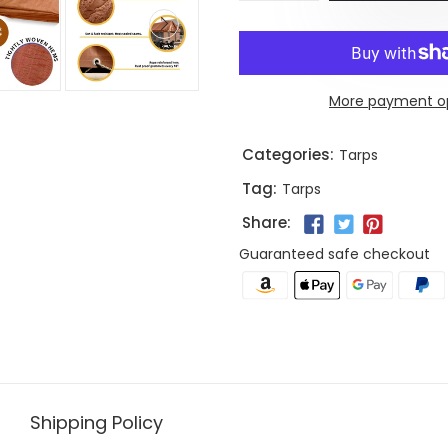
More payment o
Categories:
Tarps
Tag:
Tarps
Share:
Guaranteed safe checkout
Shipping Policy