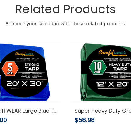
Related Products
Enhance your selection with these related products.
COMFITWEAR Large Blue Tarp Cover – Outdoor Tarp for Pools, Boats, Cars and Trucks – Waterproof Tarp Cover – Heavy-Duty Poly Tarp with Grommets for Secured Tie-Down – 5mil Thick (20x30 Feet)
.00
$58.98