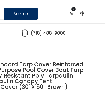
0
Search
(718) 488-9000
dard Tarp Cover Reinforced
urpose Pool Cover Boat Tarp
Resistant Poly Tarpaulin
aulin Canopy Tent
Cover (30' X 50', Brown)