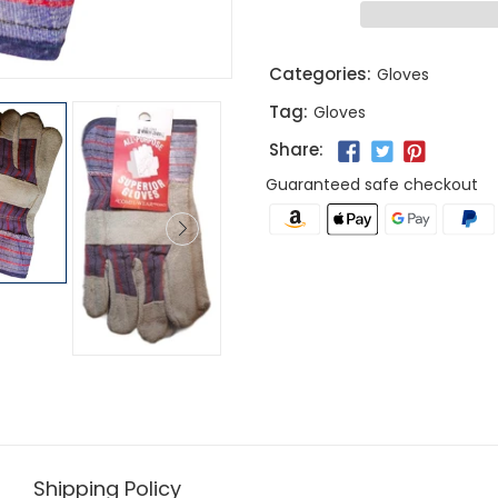
Categories:
Gloves
Tag:
Gloves
Share:
Guaranteed safe checkout
Shipping Policy