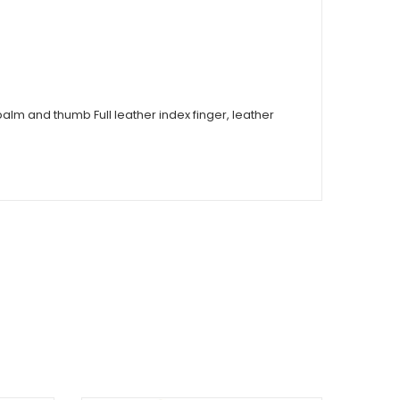
alm and thumb Full leather index finger, leather