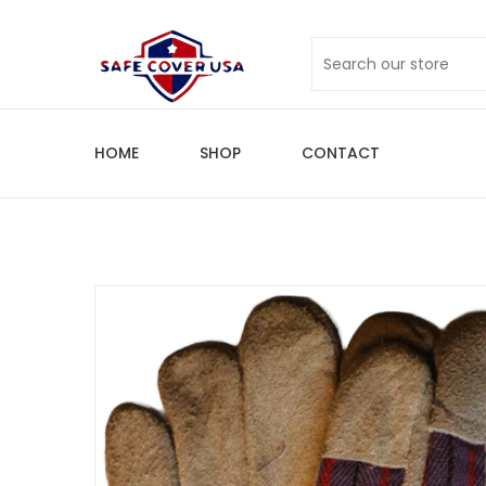
HOME
SHOP
CONTACT