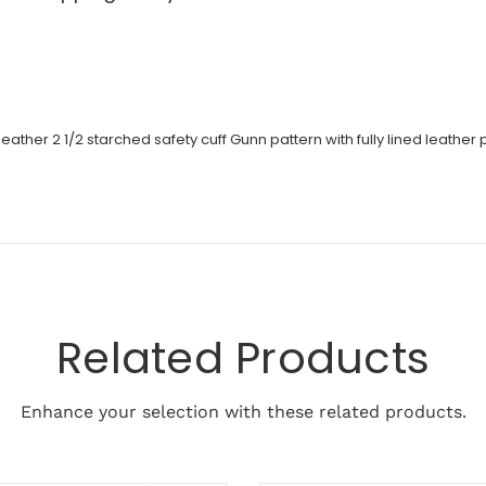
er 2 1/2 starched safety cuff Gunn pattern with fully lined leather p
Related Products
Enhance your selection with these related products.