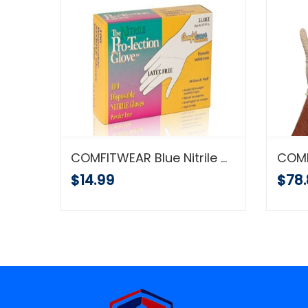
COMFITWEAR ComfiGrip Polyurethane Coated Black Gloves 12/pk
COMFITWEAR Blue Nitrile Disposable Gloves Powder Free Textured 5 Mil Thickness Latex Free Food & Safety Glove (Large) 100 Pcs
$14.99
$78