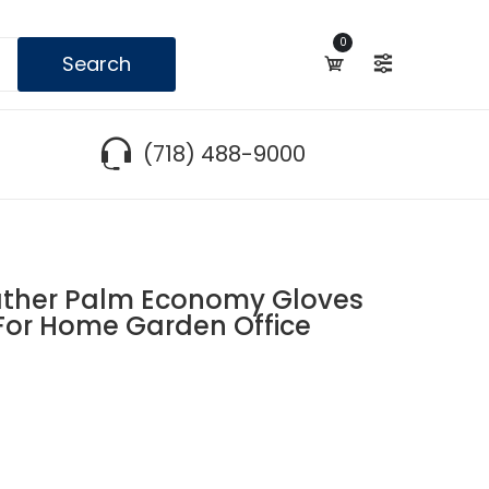
0
Search
(718) 488-9000
ther Palm Economy Gloves
 For Home Garden Office