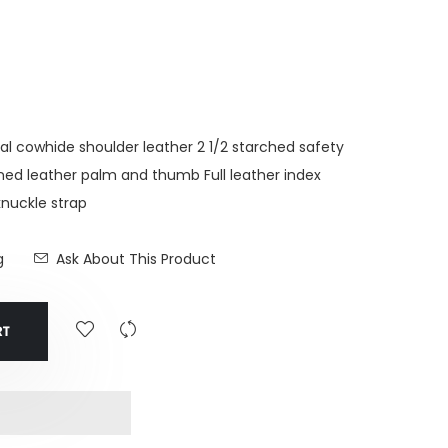
 cowhide shoulder leather 2 1/2 starched safety
lined leather palm and thumb Full leather index
knuckle strap
g
Ask About This Product
RT