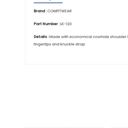
Brand :
COMFITWEAR
Part Number :
LK-120
Details :
Made with economical cowhide shoulder leath
fingertips and knuckle strap