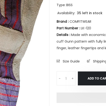
Type:
BISS
Availability:
35 left in stock
Brand :
COMFITWEAR
Part Number :
LK-120
Details :
Made with economical
cuff Gunn pattern with fully 
finger, leather fingertips and 
Size Guide
Shippin
ADD TO CA
-
+