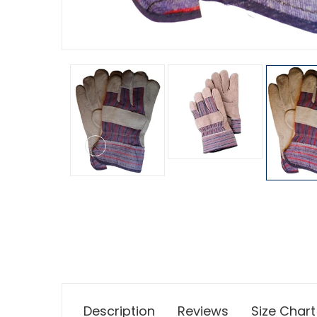
Description
Reviews
Size Chart