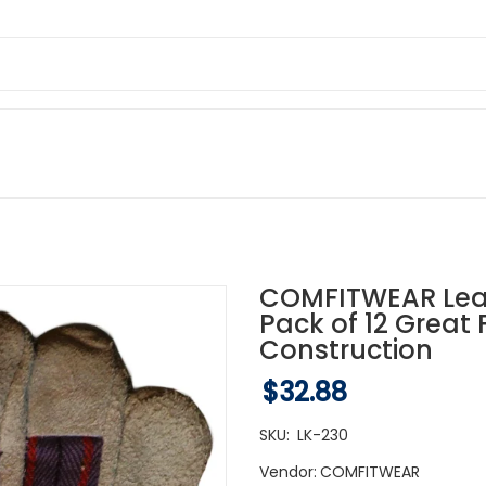
COMFITWEAR Lea
Pack of 12 Great
Construction
$32.88
SKU:
LK-230
Vendor:
COMFITWEAR