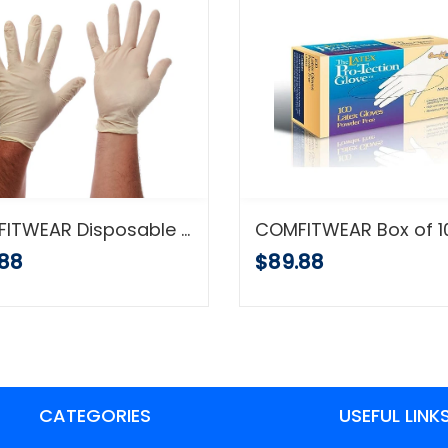
COMFITWEAR Disposable Latex Gloves, Powder Free, X-Large, Case of 10 Boxes
.88
$89.88
CATEGORIES
USEFUL LINK