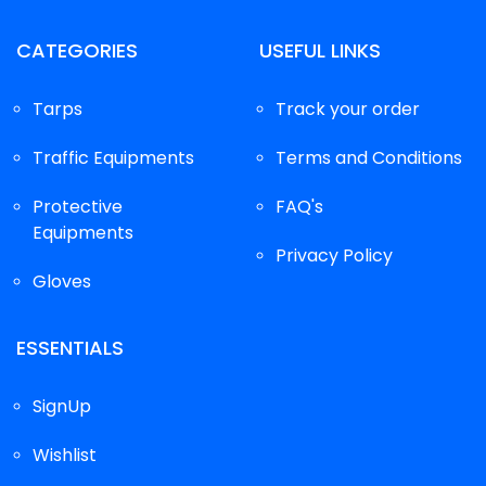
CATEGORIES
USEFUL LINKS
Tarps
Track your order
Traffic Equipments
Terms and Conditions
Protective
FAQ's
Equipments
Privacy Policy
Gloves
ESSENTIALS
SignUp
Wishlist