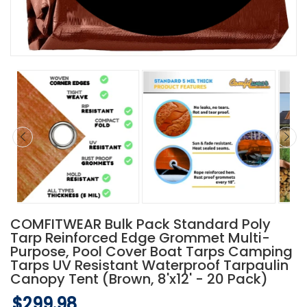
COMFITWEAR Bulk Pack Standard Poly
Tarp Reinforced Edge Grommet Multi-
Purpose, Pool Cover Boat Tarps Camping
Tarps UV Resistant Waterproof Tarpaulin
Canopy Tent (Brown, 8'x12' - 20 Pack)
$299.98