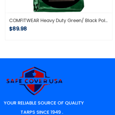
COMFITWEAR Heavy Duty Green/ Black Poly Tarp (20' x 20')
$89.98
YOUR RELIABLE SOURCE OF QUALITY
TARPS SINCE 1949 .