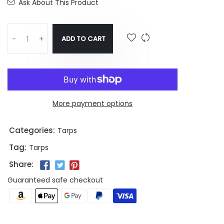
Ask About This Product
ADD TO CART
-
+
More payment options
Categories:
Tarps
Tag:
Tarps
Share:
Guaranteed safe checkout