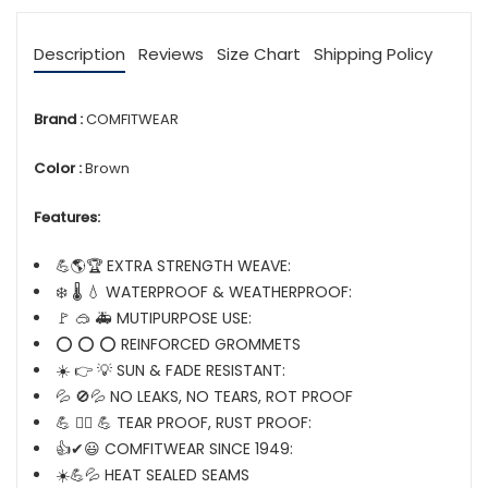
Description
Reviews
Size Chart
Shipping Policy
Brand :
COMFITWEAR
Color :
Brown
Features:
💪🌎🏆 EXTRA STRENGTH WEAVE:
❄️ 🌡️ 💧 WATERPROOF & WEATHERPROOF:
🚩 🥽 🚑 MUTIPURPOSE USE:
⭕ ⭕ ⭕ REINFORCED GROMMETS
☀️ 👉 💡 SUN & FADE RESISTANT:
💦 🚫💦 NO LEAKS, NO TEARS, ROT PROOF
💪 🏋️‍♂️ 💪 TEAR PROOF, RUST PROOF:
👍✔😃 COMFITWEAR SINCE 1949:
☀️💪💦 HEAT SEALED SEAMS