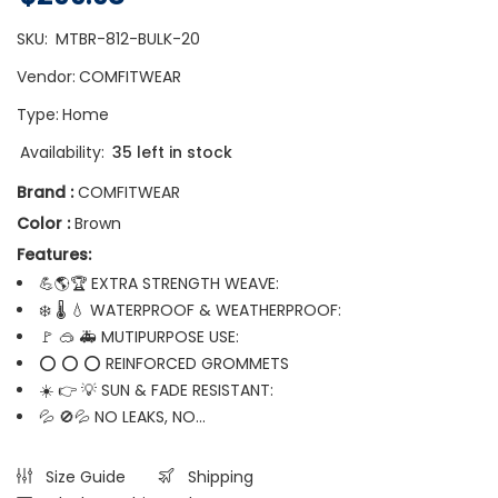
SKU:
MTBR-812-BULK-20
Vendor:
COMFITWEAR
Type:
Home
Availability:
35 left in stock
Brand :
COMFITWEAR
Color :
Brown
Features:
💪🌎🏆 EXTRA STRENGTH WEAVE:
❄️ 🌡️ 💧 WATERPROOF & WEATHERPROOF:
🚩 🥽 🚑 MUTIPURPOSE USE:
⭕ ⭕ ⭕ REINFORCED GROMMETS
☀️ 👉 💡 SUN & FADE RESISTANT:
💦 🚫💦 NO LEAKS, NO...
Size Guide
Shipping