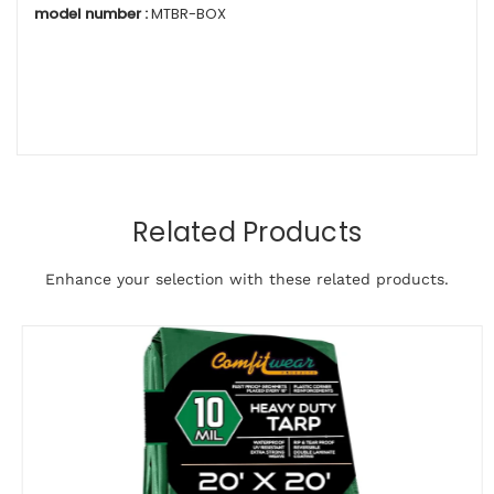
model number :
MTBR-BOX
Related Products
Enhance your selection with these related products.