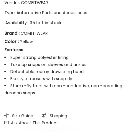
Vendor:
COMFITWEAR
Type:
Automotive Parts and Accessories
Availability:
35 left in stock
Brand :
COMFITWEAR
Color :
Yellow
Features :
Super strong polyester lining
Take up snaps on sleeves and ankles
Detachable roomy drawstring hood
Bib style trousers with snap fly
Storm -fly front with non -conductive, non -corroding
duracon snaps
...
Size Guide
Shipping
Ask About This Product