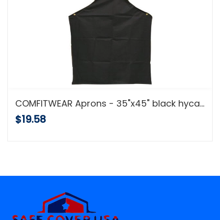
COMFITWEAR Aprons - 35"x45" black hycar apron w/cloth backing
$19.58