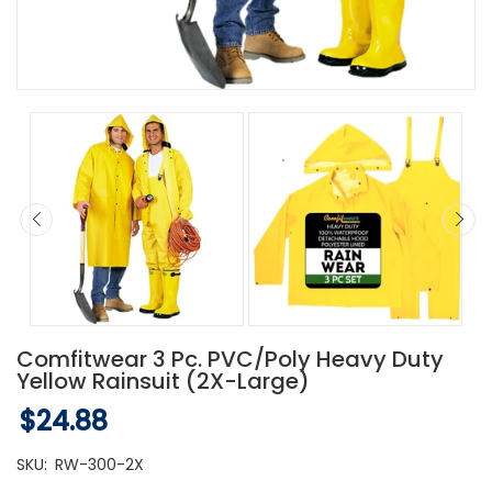
Comfitwear 3 Pc. PVC/Poly Heavy Duty
Yellow Rainsuit (2X-Large)
$24.88
SKU:
RW-300-2X