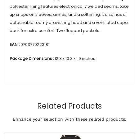
polyester lining features electronically welded seams, take
up snaps on sleeves, ankles, and a soft lining. It also has a
detachable roomy drawstring hood and a ventilated cape
back for extra comfort. Two flapped pockets.
EAN :
0793770223181
Package Dimensions :
12.8 x 10.3 x 1.9 inches
Related Products
Enhance your selection with these related products.