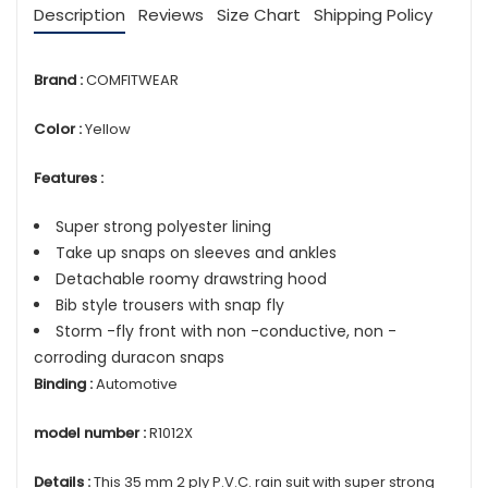
Description
Reviews
Size Chart
Shipping Policy
Brand :
COMFITWEAR
Color :
Yellow
Features :
Super strong polyester lining
Take up snaps on sleeves and ankles
Detachable roomy drawstring hood
Bib style trousers with snap fly
Storm -fly front with non -conductive, non -
corroding duracon snaps
Binding :
Automotive
model number :
R1012X
Details :
This 35 mm 2 ply P.V.C. rain suit with super strong