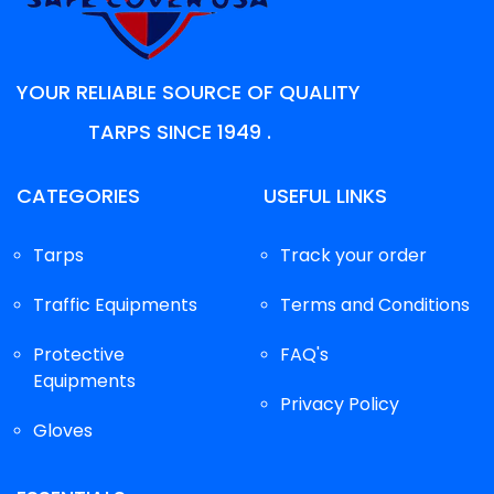
YOUR RELIABLE SOURCE OF QUALITY
TARPS SINCE 1949 .
CATEGORIES
USEFUL LINKS
Tarps
Track your order
Traffic Equipments
Terms and Conditions
Protective
FAQ's
Equipments
Privacy Policy
Gloves