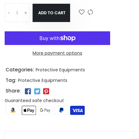
ADD TO CART
-
+
More payment options
Categories:
Protective Equipments
Tag:
Protective Equipments
Share:
Guaranteed safe checkout