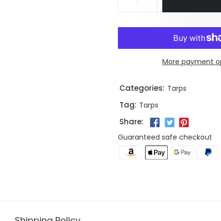
More payment o
Categories:
Tarps
Tag:
Tarps
Share:
Guaranteed safe checkout
Shipping Policy