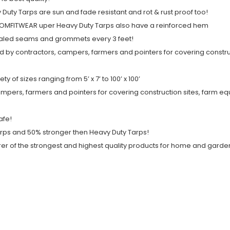
ty Tarps are sun and fade resistant and rot & rust proof too!
. COMFITWEAR uper Heavy Duty Tarps also have a reinforced hem
ealed seams and grommets every 3 feet!
 by contractors, campers, farmers and pointers for covering constru
of sizes ranging from 5’ x 7’ to 100’ x 100’
pers, farmers and pointers for covering construction sites, farm eq
afe!
rps and 50% stronger then Heavy Duty Tarps!
of the strongest and highest quality products for home and garden 