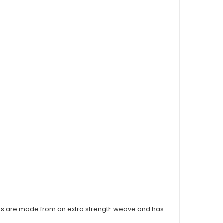
s are made from an extra strength weave and has