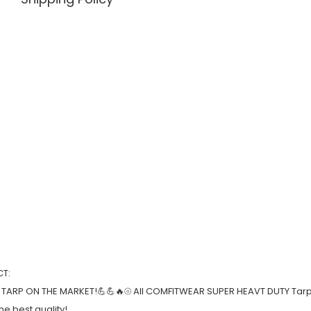
T:
 TARP ON THE MARKET!💪💪🔥⦾ All COMFITWEAR SUPER HEAVT DUTY Tarp
e best quality!