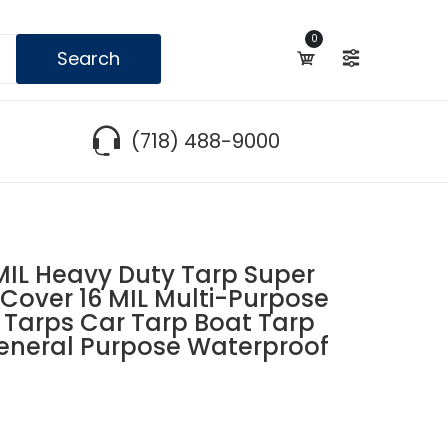
0
Search
(718) 488-9000
IL Heavy Duty Tarp Super
Cover 16 MIL Multi-Purpose
 Tarps Car Tarp Boat Tarp
neral Purpose Waterproof