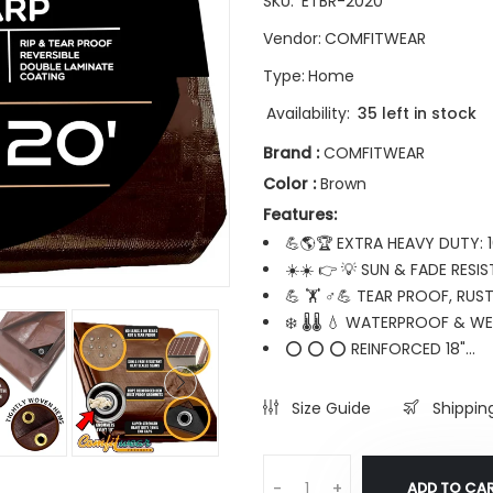
SKU:
ETBR-2020
Vendor:
COMFITWEAR
Type:
Home
Availability:
35 left in stock
Brand :
COMFITWEAR
Color :
Brown
Features:
💪🌎🏆 EXTRA HEAVY DUTY: 
☀️☀️ 👉 💡 SUN & FADE RESIS
💪 🏋️ ♂💪 TEAR PROOF, RUS
❄️ 🌡️🌡️ 💧 WATERPROOF & 
⭕ ⭕ ⭕ REINFORCED 18"...
Size Guide
Shippin
ADD TO CA
-
+