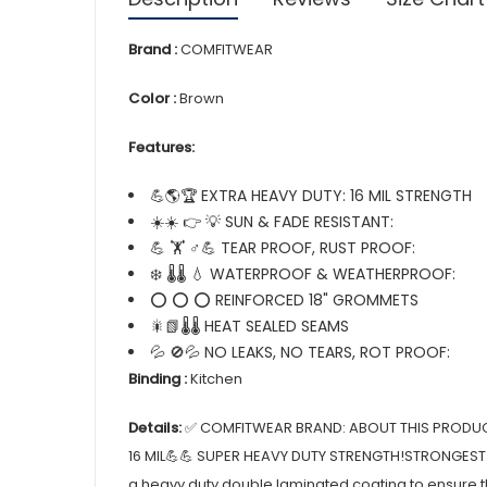
Brand :
COMFITWEAR
Color :
Brown
Features:
💪🌎🏆 EXTRA HEAVY DUTY: 16 MIL STRENGTH
☀️☀️ 👉 💡 SUN & FADE RESISTANT:
💪 🏋️ ♂💪 TEAR PROOF, RUST PROOF:
❄️ 🌡️🌡️ 💧 WATERPROOF & WEATHERPROOF:
⭕ ⭕ ⭕ REINFORCED 18" GROMMETS
🎇📗🌡️🌡️ HEAT SEALED SEAMS
💦 🚫💦 NO LEAKS, NO TEARS, ROT PROOF:
Binding :
Kitchen
Details:
✅ COMFITWEAR BRAND: ABOUT THIS PRODUC
16 MIL💪💪 SUPER HEAVY DUTY STRENGTH!STRONGEST
a heavy duty double laminated coating to ensure th