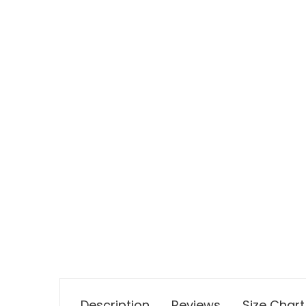
Description
Reviews
Size Chart