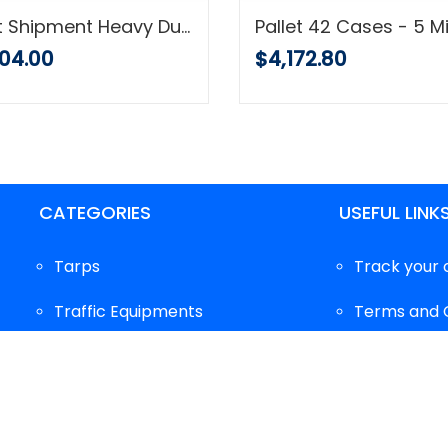
Pallet Shipment Heavy Duty Tarp, 16 Mil, Waterproof Multi-Purpose Cover, Brown, Super Strong with Grommets
04.00
$4,172.80
CATEGORIES
USEFUL LINK
Tarps
Track your 
Traffic Equipments
Terms and 
Protective Equipments
FAQ's
Gloves
Privacy Poli