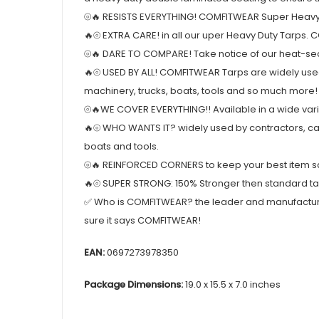
⦾🔥 RESISTS EVERYTHING! COMFITWEAR Super Heavy Du
🔥⦾ EXTRA CARE! in all our uper Heavy Duty Tarps
⦾🔥 DARE TO COMPARE! Take notice of our heat-s
🔥⦾ USED BY ALL! COMFITWEAR Tarps are widely used
machinery, trucks, boats, tools and so much more!
⦾🔥WE COVER EVERYTHING!! Available in a wide variety 
🔥⦾ WHO WANTS IT? widely used by contractors, cam
boats and tools.
⦾🔥 REINFORCED CORNERS to keep your best item s
🔥⦾ SUPER STRONG: 150% Stronger then standard ta
✅ Who is COMFITWEAR? the leader and manufacturer 
sure it says COMFITWEAR!
EAN:
0697273978350
Package Dimensions:
19.0 x 15.5 x 7.0 inches