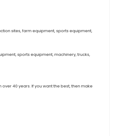
ction sites, farm equipment, sports equipment,
uipment, sports equipment, machinery, trucks,
over 40 years. If you want the best, then make