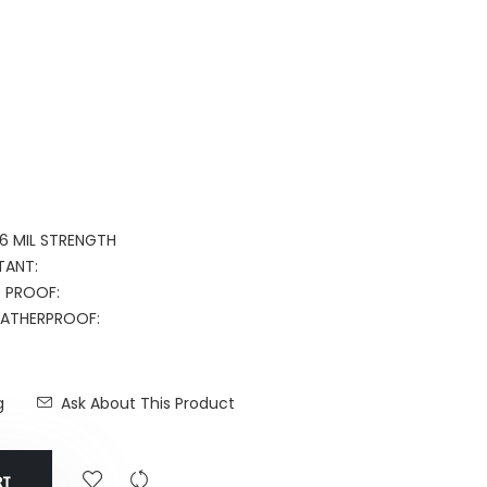
16 MIL STRENGTH
TANT:
T PROOF:
WEATHERPROOF:
g
Ask About This Product
RT