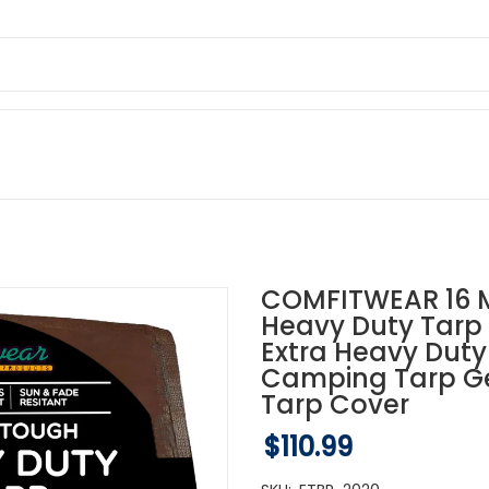
COMFITWEAR 16 M
Heavy Duty Tarp 
Extra Heavy Duty
Camping Tarp Ge
Tarp Cover
$110.99