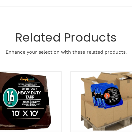
Related Products
Enhance your selection with these related products.