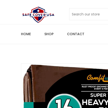
HOME
SHOP
CONTACT