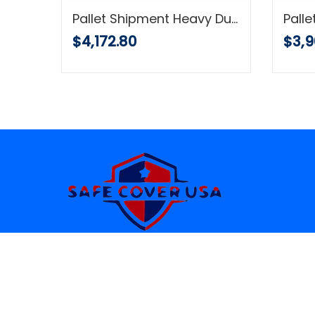
COMFITWEAR (12' x 25') Heavy Duty Silver/Black Waterproof UV Blocking 10 Mil Poly Tarp
Pallet Shipment Heavy Duty 10 Mil Tarp, Green and Black Reversible, Waterproof Multi-Purpose Cover, UV Protected with Reinforced Grommets
$4,172.80
$3,9
YOUR RELIABLE SOURCE OF QUALITY
TARPS SINCE 1949 .