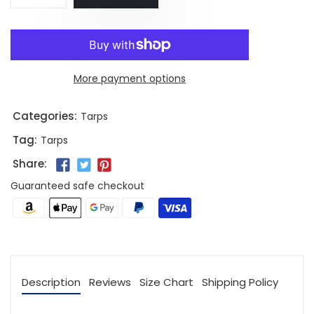
More payment options
Categories:
Tarps
Tag:
Tarps
Share:
Guaranteed safe checkout
Description
Reviews
Size Chart
Shipping Policy