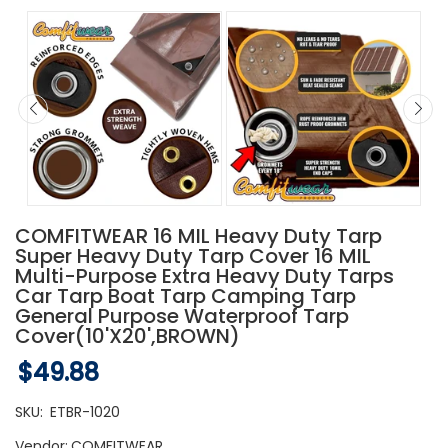
COMFITWEAR 16 MIL Heavy Duty Tarp
Super Heavy Duty Tarp Cover 16 MIL
Multi-Purpose Extra Heavy Duty Tarps
Car Tarp Boat Tarp Camping Tarp
General Purpose Waterproof Tarp
Cover(10'X20',BROWN)
$49.88
SKU:
ETBR-1020
Vendor:
COMFITWEAR