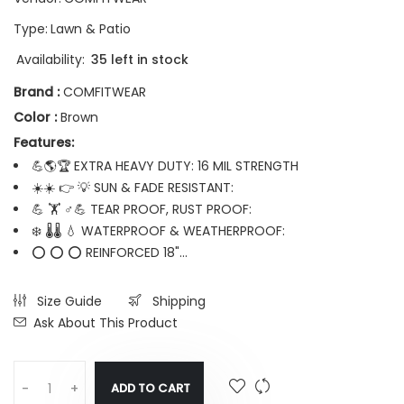
Type:
Lawn & Patio
Availability:
35 left in stock
Brand :
COMFITWEAR
Color :
Brown
Features:
💪🌎🏆 EXTRA HEAVY DUTY: 16 MIL STRENGTH
☀️☀️ 👉 💡 SUN & FADE RESISTANT:
💪 🏋️ ♂💪 TEAR PROOF, RUST PROOF:
❄️ 🌡️🌡️ 💧 WATERPROOF & WEATHERPROOF:
⭕ ⭕ ⭕ REINFORCED 18"...
Size Guide
Shipping
Ask About This Product
ADD TO CART
-
+