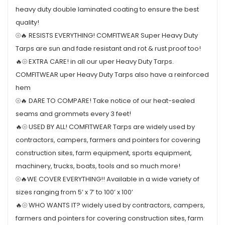
heavy duty double laminated coating to ensure the best
quality!
⦾🔥 RESISTS EVERYTHING! COMFITWEAR Super Heavy Duty
Tarps are sun and fade resistant and rot & rust proof too!
🔥⦾ EXTRA CARE! in all our uper Heavy Duty Tarps.
COMFITWEAR uper Heavy Duty Tarps also have a reinforced
hem
⦾🔥 DARE TO COMPARE! Take notice of our heat-sealed
seams and grommets every 3 feet!
🔥⦾ USED BY ALL! COMFITWEAR Tarps are widely used by
contractors, campers, farmers and pointers for covering
construction sites, farm equipment, sports equipment,
machinery, trucks, boats, tools and so much more!
⦾🔥WE COVER EVERYTHING!! Available in a wide variety of
sizes ranging from 5’ x 7’ to 100’ x 100’
🔥⦾ WHO WANTS IT? widely used by contractors, campers,
farmers and pointers for covering construction sites, farm