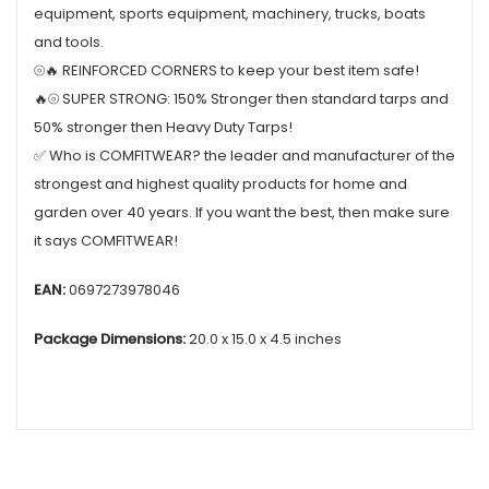
equipment, sports equipment, machinery, trucks, boats
and tools.
⦾🔥 REINFORCED CORNERS to keep your best item safe!
🔥⦾ SUPER STRONG: 150% Stronger then standard tarps and
50% stronger then Heavy Duty Tarps!
✅ Who is COMFITWEAR? the leader and manufacturer of the
strongest and highest quality products for home and
garden over 40 years. If you want the best, then make sure
it says COMFITWEAR!
EAN:
0697273978046
Package Dimensions:
20.0 x 15.0 x 4.5 inches