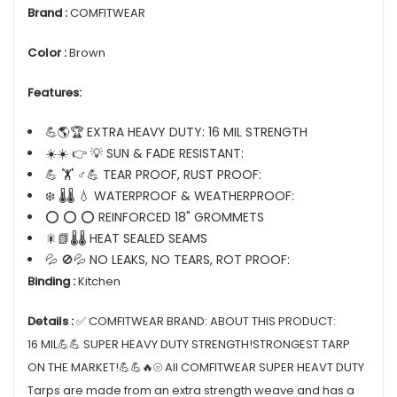
Brand :
COMFITWEAR
Color :
Brown
Features:
💪🌎🏆 EXTRA HEAVY DUTY: 16 MIL STRENGTH
☀️☀️ 👉 💡 SUN & FADE RESISTANT:
💪 🏋️ ♂💪 TEAR PROOF, RUST PROOF:
❄️ 🌡️🌡️ 💧 WATERPROOF & WEATHERPROOF:
⭕ ⭕ ⭕ REINFORCED 18" GROMMETS
🎇📗🌡️🌡️ HEAT SEALED SEAMS
💦 🚫💦 NO LEAKS, NO TEARS, ROT PROOF:
Binding :
Kitchen
Details :
✅ COMFITWEAR BRAND: ABOUT THIS PRODUCT:
16 MIL💪💪 SUPER HEAVY DUTY STRENGTH!STRONGEST TARP
ON THE MARKET!💪💪🔥⦾ All COMFITWEAR SUPER HEAVT DUTY
Tarps are made from an extra strength weave and has a