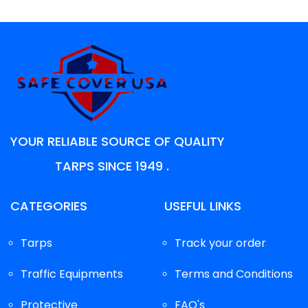
YOUR RELIABLE SOURCE OF QUALITY
TARPS SINCE 1949 .
CATEGORIES
USEFUL LINKS
Tarps
Track your order
Traffic Equipments
Terms and Conditions
Protective
FAQ's