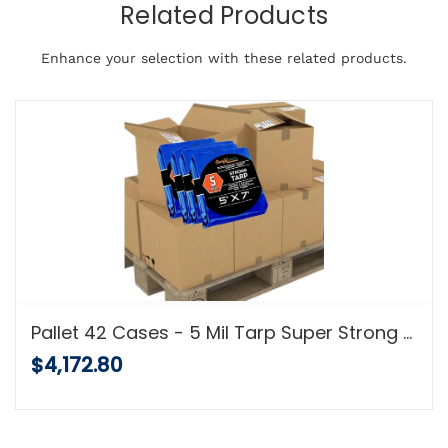
Related Products
Enhance your selection with these related products.
Pallet 42 Cases - 5 Mil Tarp Super Strong 5 MIL Multi-Purpose Tarps - Full Pallet Shipment
$4,172.80